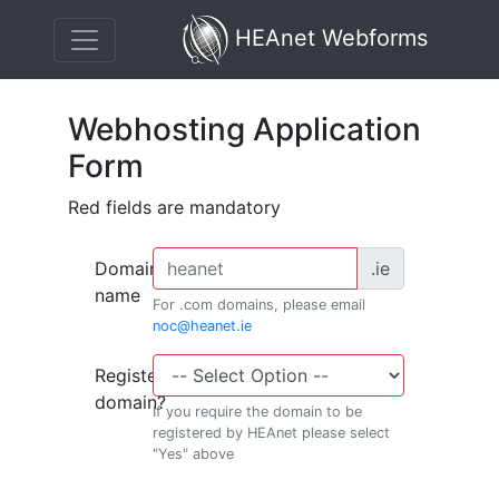
HEAnet Webforms
Webhosting Application
Form
Red fields are mandatory
Domain
.ie
name
For .com domains, please email
noc@heanet.ie
Register
domain?
If you require the domain to be
registered by HEAnet please select
"Yes" above