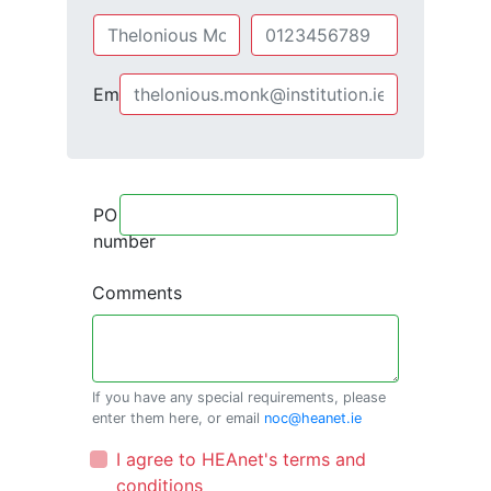
Email
PO
number
Comments
If you have any special requirements, please
enter them here, or email
noc@heanet.ie
I agree to HEAnet's terms and
conditions