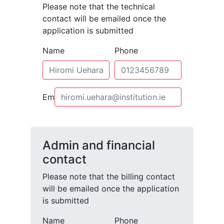
Please note that the technical
contact will be emailed once the
application is submitted
Name
Phone
Email
Admin and financial
contact
Please note that the billing contact
will be emailed once the application
is submitted
Name
Phone