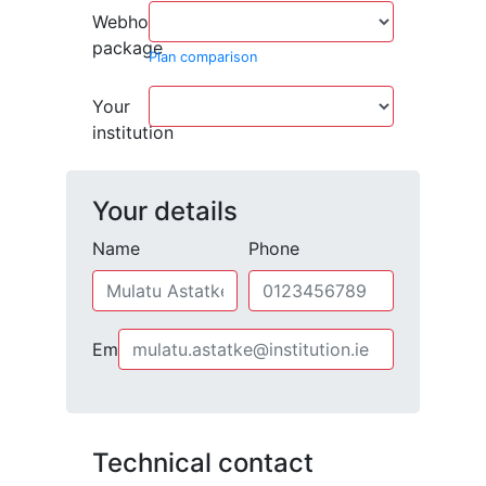
Webhosting
package
Plan comparison
Your
institution
Your details
Name
Phone
Email
Technical contact